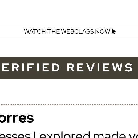
WATCH THE WEBCLASS NOW