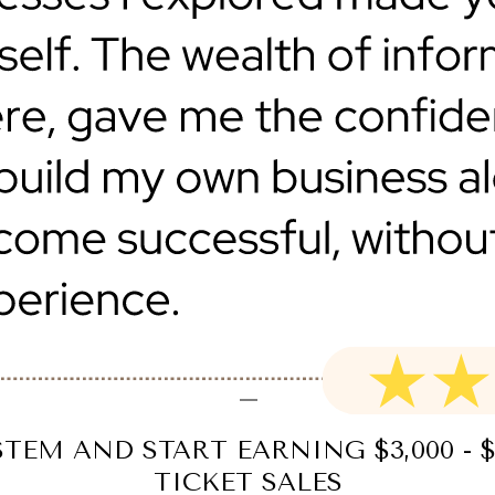
TEM AND START EARNING $3,000 - $
TICKET SALES