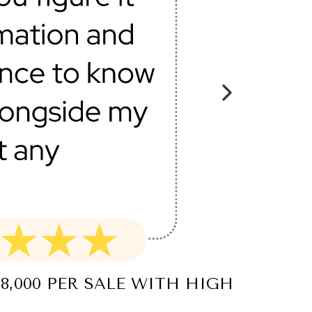
8,000 PER SALE WITH HIGH