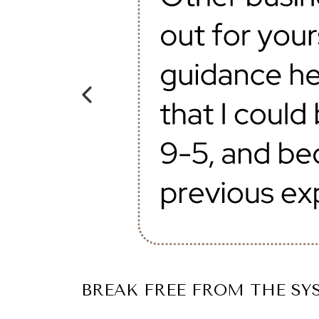
BREAK FREE FROM THE SYS